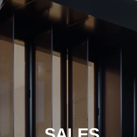
SALES