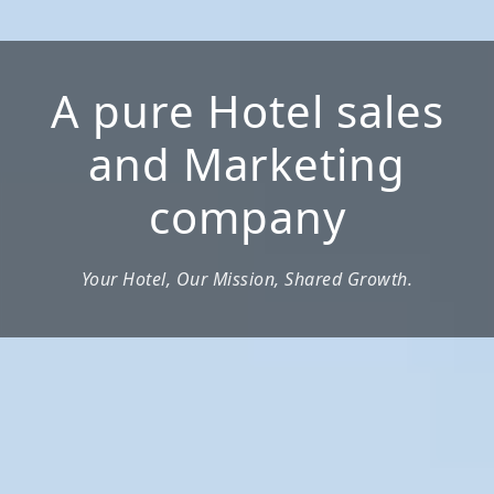
A pure Hotel sales
and Marketing
company
Your Hotel, Our Mission, Shared Growth.