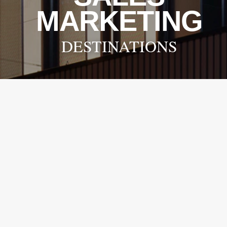
MARKETING
DESTINATIONS