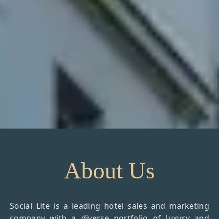
About Us
Social Lite is a leading hotel sales and marketing
company with a diverse portfolio of luxury and