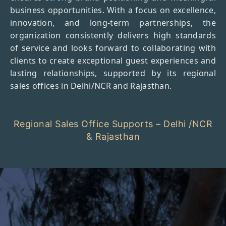
business opportunities. With a focus on excellence,
innovation, and long-term partnerships, the
organization consistently delivers high standards
of service and looks forward to collaborating with
clients to create exceptional guest experiences and
lasting relationships, supported by its regional
sales offices in Delhi/NCR and Rajasthan.
Regional Sales Office Supports – Delhi /NCR
& Rajasthan