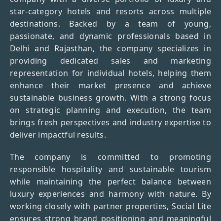
star-category hotels and resorts across multiple
destinations. Backed by a team of young,
passionate, and dynamic professionals based in
Delhi and Rajasthan, the company specializes in
providing dedicated sales and marketing
representation for individual hotels, helping them
enhance their market presence and achieve
sustainable business growth. With a strong focus
on strategic planning and execution, the team
brings fresh perspectives and industry expertise to
deliver impactful results.
The company is committed to promoting
responsible hospitality and sustainable tourism
while maintaining the perfect balance between
luxury experiences and harmony with nature. By
working closely with partner properties, Social Lite
ensures strong brand positioning and meaningful